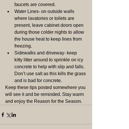
faucets are covered.  
Water Lines- on outside walls 
where lavatories or toilets are 
present, leave cabinet doors open 
during those colder nights to allow 
the house heat to keep lines from 
freezing.  
Sidewalks and driveway- keep 
kitty litter around to sprinkle on icy 
concrete to help with slip and falls. 
Don’t use salt as this kills the grass 
and is bad for concrete.  
Keep these tips posted somewhere you 
will see it and be reminded. Stay warm 
and enjoy the Reason for the Season.