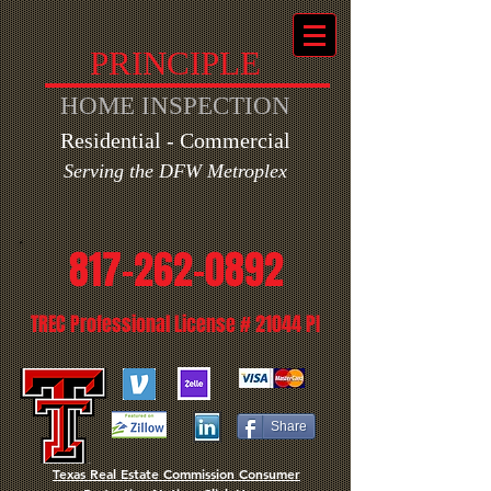
PRINCIPLE
HOME INSPECTION
Residential - Commercial
Ser
ving the DFW Metroplex
817-262-0892
TREC Professional License # 21044 PI
Share
Texas Real Estate Commission Consumer