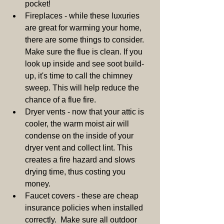
pocket!  
Fireplaces - while these luxuries 
are great for warming your home, 
there are some things to consider. 
Make sure the flue is clean. If you 
look up inside and see soot build-
up, it's time to call the chimney 
sweep. This will help reduce the 
chance of a flue fire.  
Dryer vents - now that your attic is 
cooler, the warm moist air will 
condense on the inside of your 
dryer vent and collect lint. This 
creates a fire hazard and slows 
drying time, thus costing you 
money.  
Faucet covers - these are cheap 
insurance policies when installed 
correctly.  Make sure all outdoor 