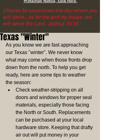
Protection Notice, Click Here.
Choose for yourselves this day whom you
will serve...as for me and my house, we
will serve the Lord. Joshua 24:15
Texas "Winter"
As you know we are fast approaching 
our Texas "winter". We never know 
what may come when those fronts drop 
down from the north. To help you get 
ready, here are some tips to weather 
the season:  
Check weather-stripping on all 
doors and windows for proper seal 
materials, especially those facing 
the North or South. Replacements 
can be purchased at your local 
hardware store. Keeping that drafty 
air out will put money in your 