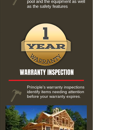
pool and the equipment as well
as the safety features
WARRANTY INSPECTION
Principle's warranty inspections
identify items needing attention
before your warranty expires.