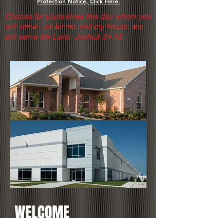
Protection Notice, Click Here.
Choose for yourselves this day whom you
will serve...as for me and my house, we
will serve the Lord. Joshua 24:15
WELCOME