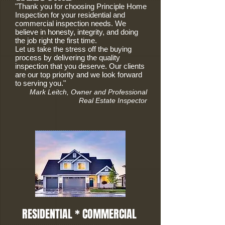
"Thank you for choosing Principle Home
Inspection for your residential and
commercial inspection needs
. We
believe in honesty, integrity, and doing
the job right the first time.
Let us take the stress off the buying
process by delivering the quality
inspection that you deserve.
Our clients
are our top priority and we look forward
to serving you."
Mark Leitch, Owner and Professional
Real Estate Inspector
RESIDENTIAL * COMMERCIAL