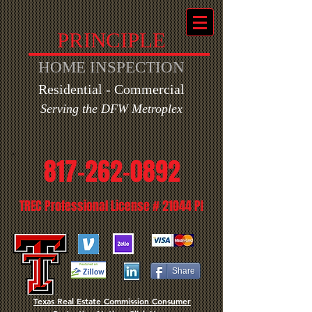
PRINCIPLE
HOME INSPECTION
Residential - Commercial
Ser
ving the DFW Metroplex
817-262-0892
TREC Professional License # 21044 PI
Share
Texas Real Estate Commission Consumer