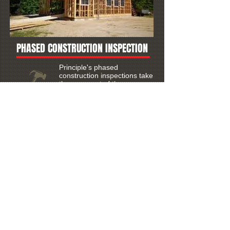
PHASED CONSTRUCTION INSPECTION
Principle's phased
construction inspections take
the worry out of the
construction process.
WDI (Termite) Inspections
TPCL #
783068-877761
Pest Inspection Network, Inc.
Termite damage is not
always visible and can be a
costly repair if WDI is not