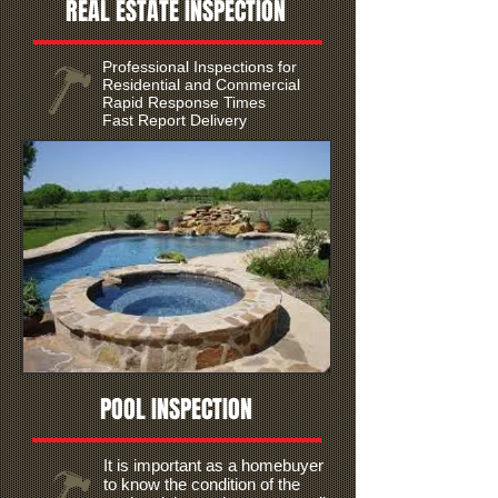
REAL ESTATE INSPECTION
Professional Inspections for
Residential and Commercial
Rapid Response Times
Fast Report Delivery
POOL INSPECTION
It is important as a homebuyer
to know the condition of the